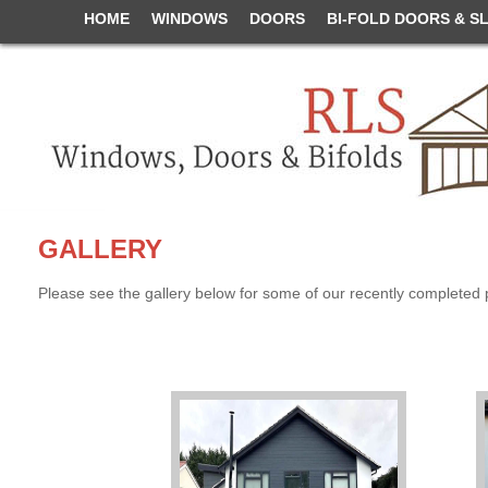
HOME
WINDOWS
DOORS
BI-FOLD DOORS & S
GALLERY
Please see the gallery below for some of our recently completed 